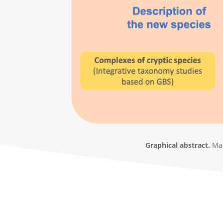
Graphical abstract.
Mai