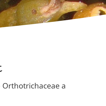
t
e Orthotrichaceae a