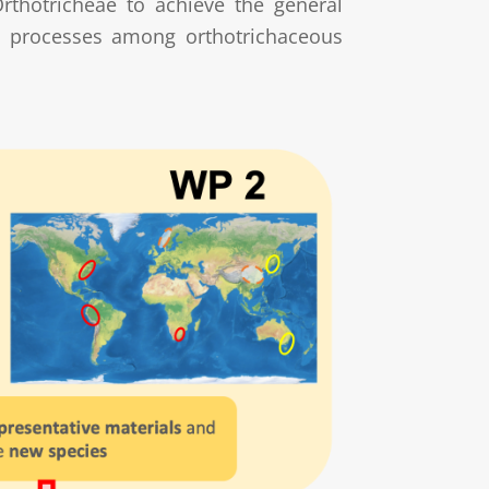
Orthotricheae to achieve the general
ion processes among orthotrichaceous