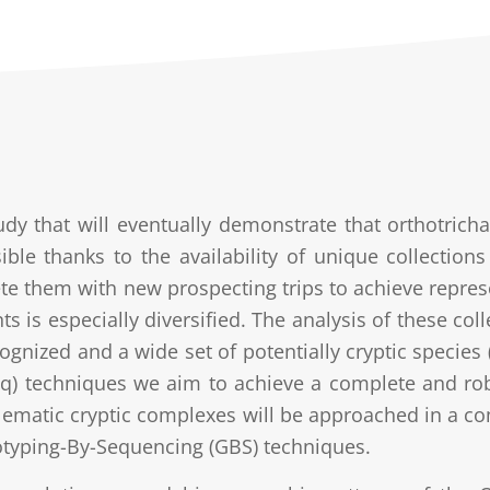
udy that will eventually demonstrate that orthotri
sible thanks to the availability of unique collectio
e them with new prospecting trips to achieve represen
ts is especially diversified. The analysis of these col
ognized and a wide set of potentially cryptic species
q) techniques we aim to achieve a complete and rob
lematic cryptic complexes will be approached in a c
typing-By-Sequencing (GBS) techniques.