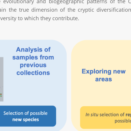
he evolutionary and biogeographic patterns of the 
tain the true dimension of the cryptic diversificat
versity to which they contribute.