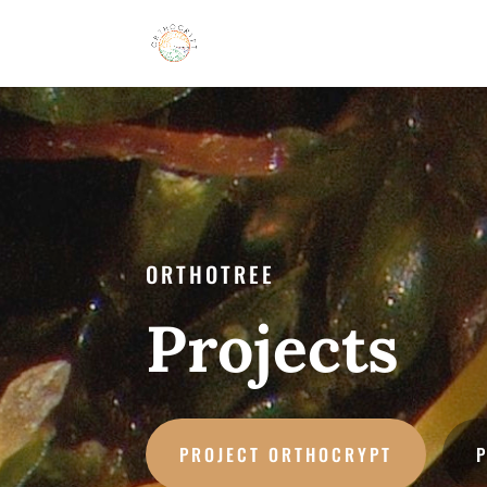
ORTHOTREE
Projects
PROJECT ORTHOCRYPT