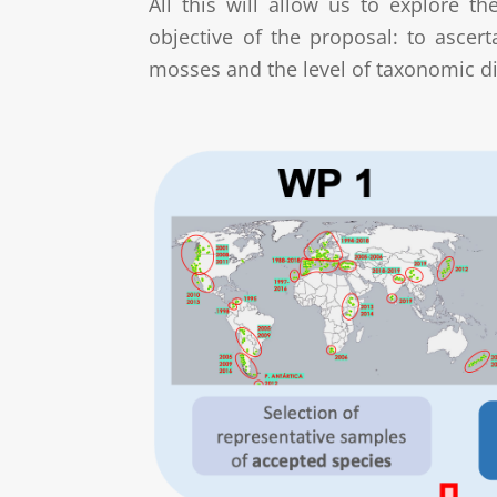
All this will allow us to explore t
objective of the proposal: to ascer
mosses and the level of taxonomic di