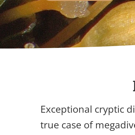
Exceptional cryptic 
true case of megadiv