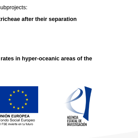
ubprojects:
tricheae after their separation
rates in hyper-oceanic areas of the