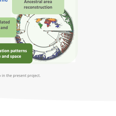
in the present project.