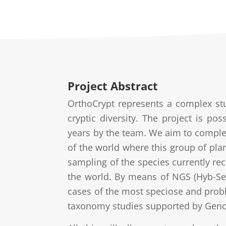
Project Abstract
OrthoCrypt represents a complex st
cryptic diversity. The project is pos
years by the team. We aim to complet
of the world where this group of plan
sampling of the species currently rec
the world. By means of NGS (Hyb-Se
cases of the most speciose and prob
taxonomy studies supported by Geno