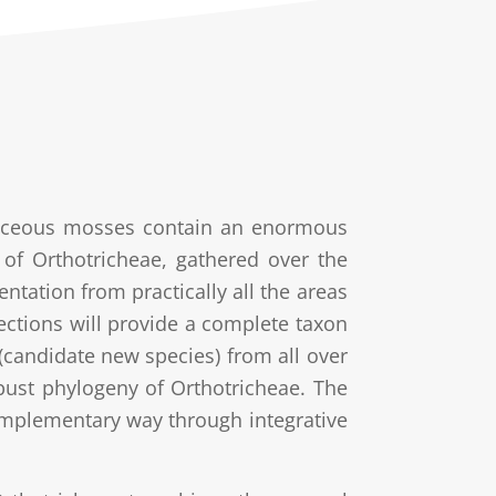
chaceous mosses contain an enormous
ns of Orthotricheae, gathered over the
tation from practically all the areas
lections will provide a complete taxon
 (candidate new species) from all over
ust phylogeny of Orthotricheae. The
omplementary way through integrative