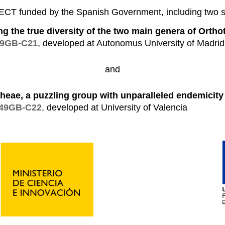
 funded by the Spanish Government, including two s
ing the true diversity of the two main genera of Ortho
49GB-C21
, developed at Autonomus University of Madrid
and
heae, a puzzling group with unparalleled endemicity 
149GB-C22
, developed at University of Valencia