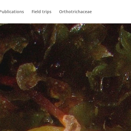
Publications
Field trips
Orthotrichaceae