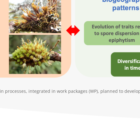
n processes, integrated in work packages (WP), planned to develop 