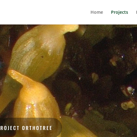
Home
Projects
PROJECT ORTHOTREE