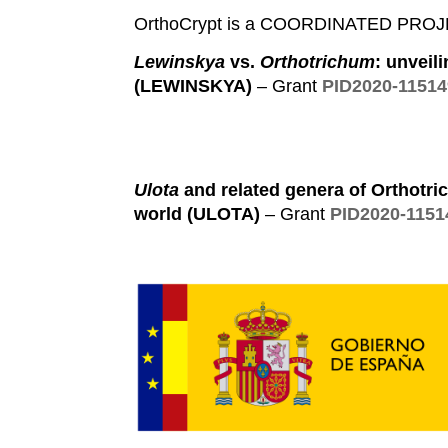
OrthoCrypt is a COORDINATED PROJECT
Lewinskya
vs.
Orthotrichum
: unveil
(LEWINSKYA)
– Grant
PID2020-1151
Ulota
and related genera of Orthotric
world (ULOTA)
– Grant
PID2020-115