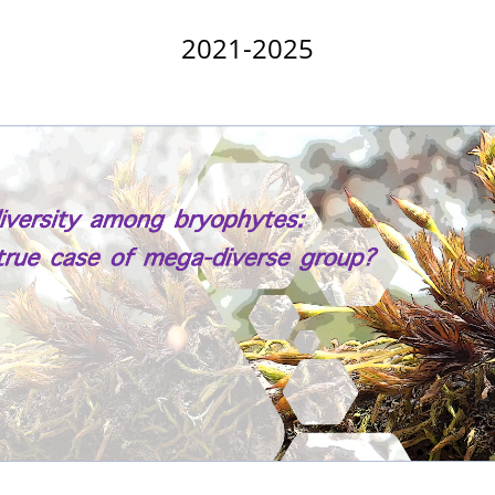
2021-2025