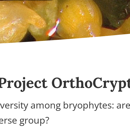
Project OrthoCryp
diversity among bryophytes: ar
erse group?